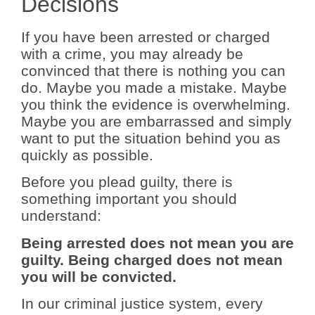
Decisions
If you have been arrested or charged
with a crime, you may already be
convinced that there is nothing you can
do. Maybe you made a mistake. Maybe
you think the evidence is overwhelming.
Maybe you are embarrassed and simply
want to put the situation behind you as
quickly as possible.
Before you plead guilty, there is
something important you should
understand:
Being arrested does not mean you are
guilty. Being charged does not mean
you will be convicted.
In our criminal justice system, every