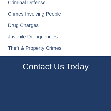
Criminal Defense
Crimes Involving People
Drug Charges
Juvenile Delinquencies
Theft & Property Crimes
Contact Us Today