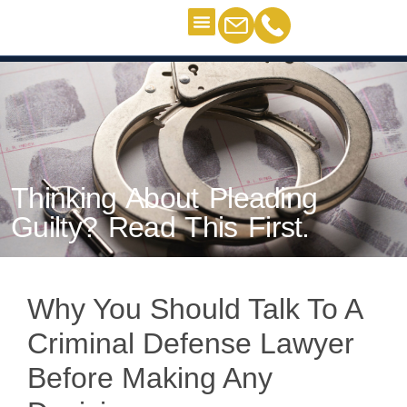
Criminal Defense
“I’m Guilty”
Contact Us
Thinking About Pleading Guilty?
Read This First.
Thinking About Pleading
Guilty? Read This First.
Why You Should Talk To A
Criminal Defense Lawyer
Before Making Any