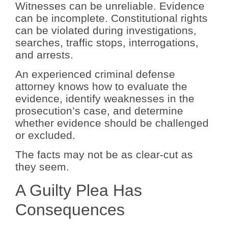
Witnesses can be unreliable. Evidence
can be incomplete. Constitutional rights
can be violated during investigations,
searches, traffic stops, interrogations,
and arrests.
An experienced criminal defense
attorney knows how to evaluate the
evidence, identify weaknesses in the
prosecution’s case, and determine
whether evidence should be challenged
or excluded.
The facts may not be as clear-cut as
they seem.
A Guilty Plea Has
Consequences