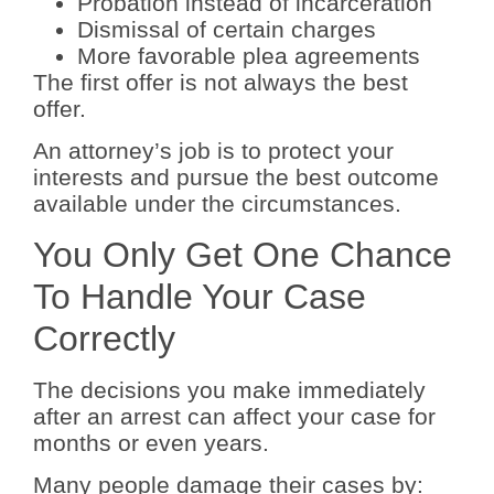
Probation instead of incarceration
Dismissal of certain charges
More favorable plea agreements
The first offer is not always the best
offer.
An attorney’s job is to protect your
interests and pursue the best outcome
available under the circumstances.
You Only Get One Chance
To Handle Your Case
Correctly
The decisions you make immediately
after an arrest can affect your case for
months or even years.
Many people damage their cases by: