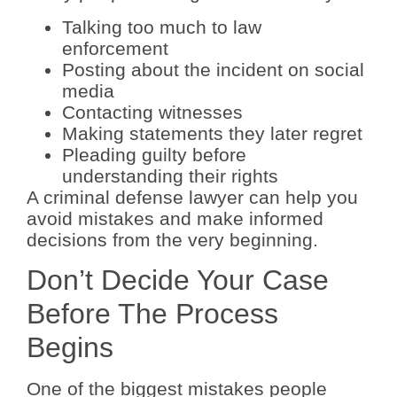
Talking too much to law
enforcement
Posting about the incident on social
media
Contacting witnesses
Making statements they later regret
Pleading guilty before
understanding their rights
A criminal defense lawyer can help you
avoid mistakes and make informed
decisions from the very beginning.
Don’t Decide Your Case
Before The Process
Begins
One of the biggest mistakes people