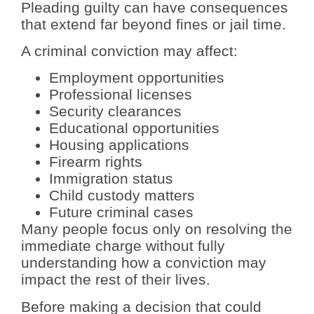
Pleading guilty can have consequences
that extend far beyond fines or jail time.
A criminal conviction may affect:
Employment opportunities
Professional licenses
Security clearances
Educational opportunities
Housing applications
Firearm rights
Immigration status
Child custody matters
Future criminal cases
Many people focus only on resolving the
immediate charge without fully
understanding how a conviction may
impact the rest of their lives.
Before making a decision that could