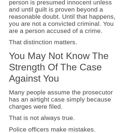
person is presumed innocent unless
and until guilt is proven beyond a
reasonable doubt. Until that happens,
you are not a convicted criminal. You
are a person accused of a crime.
That distinction matters.
You May Not Know The
Strength Of The Case
Against You
Many people assume the prosecutor
has an airtight case simply because
charges were filed.
That is not always true.
Police officers make mistakes.