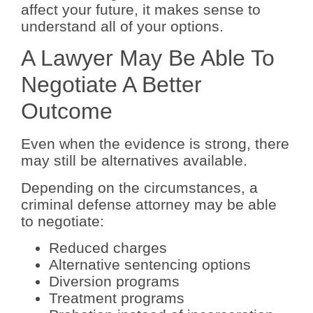
affect your future, it makes sense to
understand all of your options.
A Lawyer May Be Able To
Negotiate A Better
Outcome
Even when the evidence is strong, there
may still be alternatives available.
Depending on the circumstances, a
criminal defense attorney may be able
to negotiate:
Reduced charges
Alternative sentencing options
Diversion programs
Treatment programs