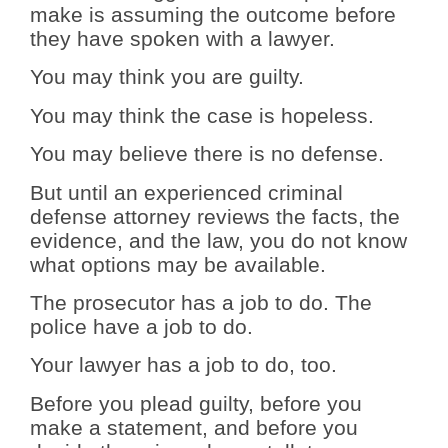
make is assuming the outcome before
they have spoken with a lawyer.
You may think you are guilty.
You may think the case is hopeless.
You may believe there is no defense.
But until an experienced criminal
defense attorney reviews the facts, the
evidence, and the law, you do not know
what options may be available.
The prosecutor has a job to do. The
police have a job to do.
Your lawyer has a job to do, too.
Before you plead guilty, before you
make a statement, and before you