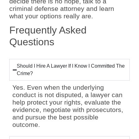
decide there is no hope, talk to a
criminal defense attorney and learn
what your options really are.
Frequently Asked
Questions
Should I Hire A Lawyer If I Know I Committed The
Crime?
Yes. Even when the underlying
conduct is not disputed, a lawyer can
help protect your rights, evaluate the
evidence, negotiate with prosecutors,
and pursue the best possible
outcome.