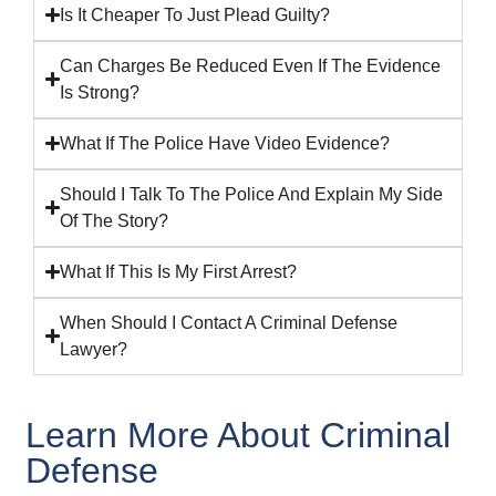
Is It Cheaper To Just Plead Guilty?
Can Charges Be Reduced Even If The Evidence
Is Strong?
What If The Police Have Video Evidence?
Should I Talk To The Police And Explain My Side
Of The Story?
What If This Is My First Arrest?
When Should I Contact A Criminal Defense
Lawyer?
Learn More About Criminal
Defense