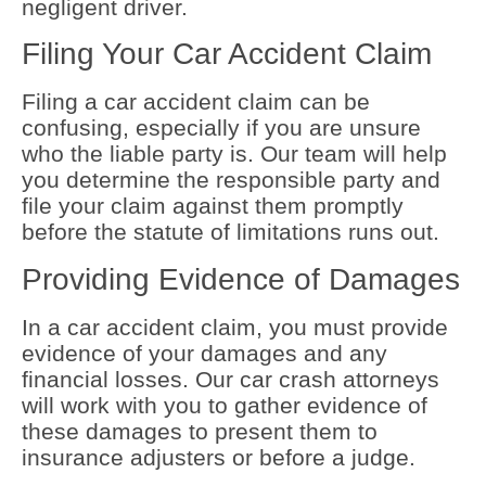
negligent driver.
Filing Your Car Accident Claim
Filing a car accident claim can be
confusing, especially if you are unsure
who the liable party is. Our team will help
you determine the responsible party and
file your claim against them promptly
before the statute of limitations runs out.
Providing Evidence of Damages
In a car accident claim, you must provide
evidence of your damages and any
financial losses. Our car crash attorneys
will work with you to gather evidence of
these damages to present them to
insurance adjusters or before a judge.