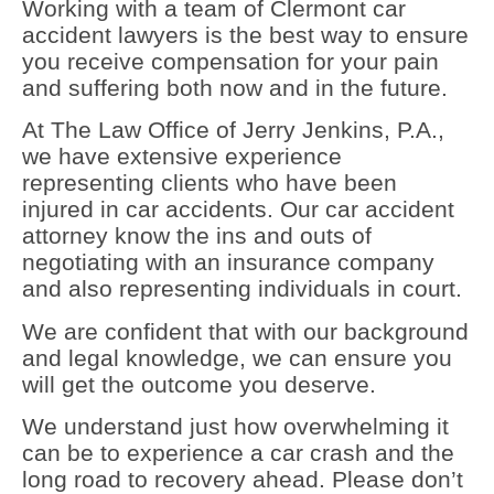
Working with a team of Clermont car
accident lawyers is the best way to ensure
you receive compensation for your pain
and suffering both now and in the future.
At The Law Office of Jerry Jenkins, P.A.,
we have extensive experience
representing clients who have been
injured in car accidents. Our car accident
attorney know the ins and outs of
negotiating with an insurance company
and also representing individuals in court.
We are confident that with our background
and legal knowledge, we can ensure you
will get the outcome you deserve.
We understand just how overwhelming it
can be to experience a car crash and the
long road to recovery ahead. Please don’t