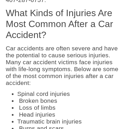
What Kinds of Injuries Are
Most Common After a Car
Accident?
Car accidents are often severe and have
the potential to cause serious injuries.
Many car accident victims face injuries
with life-long symptoms. Below are some
of the most common injuries after a car
accident:
Spinal cord injuries
Broken bones
Loss of limbs
Head injuries
Traumatic brain injuries
Burns and scars