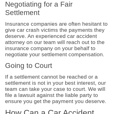
Negotiating for a Fair
Settlement
Insurance companies are often hesitant to
give car crash victims the payments they
deserve. An experienced car accident
attorney on our team will reach out to the
insurance company on your behalf to
negotiate your settlement compensation.
Going to Court
If a settlement cannot be reached or a
settlement is not in your best interest, our
team can take your case to court. We will
file a lawsuit against the liable party to
ensure you get the payment you deserve.
How Can a Car Accident