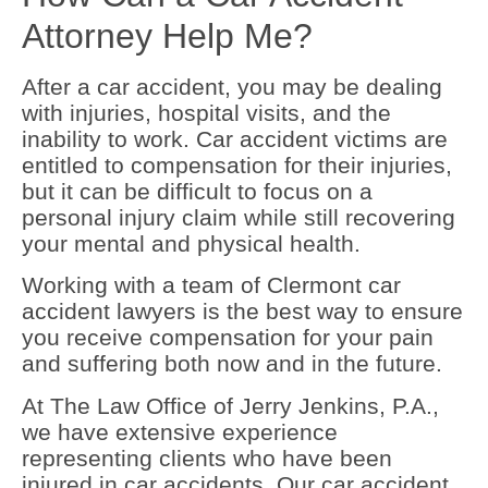
Attorney Help Me?
After a car accident, you may be dealing
with injuries, hospital visits, and the
inability to work. Car accident victims are
entitled to compensation for their injuries,
but it can be difficult to focus on a
personal injury claim while still recovering
your mental and physical health.
Working with a team of Clermont car
accident lawyers is the best way to ensure
you receive compensation for your pain
and suffering both now and in the future.
At The Law Office of Jerry Jenkins, P.A.,
we have extensive experience
representing clients who have been
injured in car accidents. Our car accident