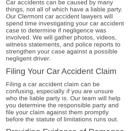
Car accidents can be caused by many
things, not all of which have a liable party.
Our Clermont car accident lawyers will
spend time investigating your car accident
case to determine if negligence was
involved. We will gather photos, videos,
witness statements, and police reports to
strengthen your case against a possible
negligent driver.
Filing Your Car Accident Claim
Filing a car accident claim can be
confusing, especially if you are unsure
who the liable party is. Our team will help
you determine the responsible party and
file your claim against them promptly
before the statute of limitations runs out.