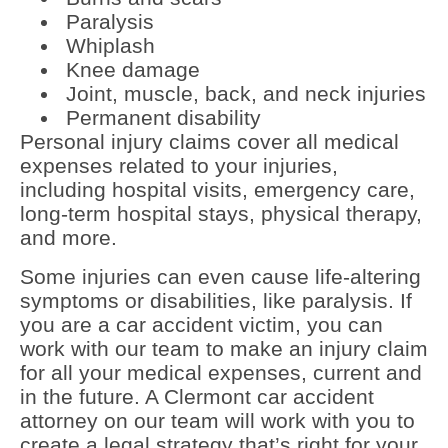
Paralysis
Whiplash
Knee damage
Joint, muscle, back, and neck injuries
Permanent disability
Personal injury claims cover all medical
expenses related to your injuries,
including hospital visits, emergency care,
long-term hospital stays, physical therapy,
and more.
Some injuries can even cause life-altering
symptoms or disabilities, like paralysis. If
you are a car accident victim, you can
work with our team to make an injury claim
for all your medical expenses, current and
in the future. A Clermont car accident
attorney on our team will work with you to
create a legal strategy that’s right for your