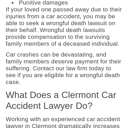
Punitive damages
If your loved one passed away due to their
injuries from a car accident, you may be
able to seek a wrongful death lawsuit on
their behalf. Wrongful death lawsuits
provide compensation to the surviving
family members of a deceased individual.
Car crashes can be devastating, and
family members deserve payment for their
suffering. Contact our law firm today to
see if you are eligible for a wrongful death
case.
What Does a Clermont Car
Accident Lawyer Do?
Working with an experienced car accident
lawyer in Clermont dramatically increases