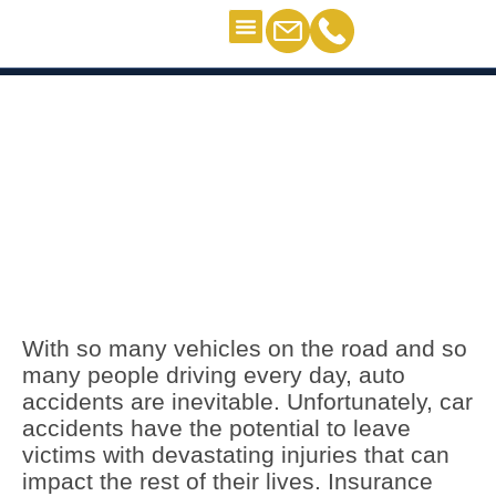
Personal Injury
Contact Us
Car Accident Lawyers in
Clermont
Car Accident Lawyers in
Clermont
With so many vehicles on the road and so
many people driving every day, auto
accidents are inevitable. Unfortunately, car
accidents have the potential to leave
victims with devastating injuries that can
impact the rest of their lives. Insurance