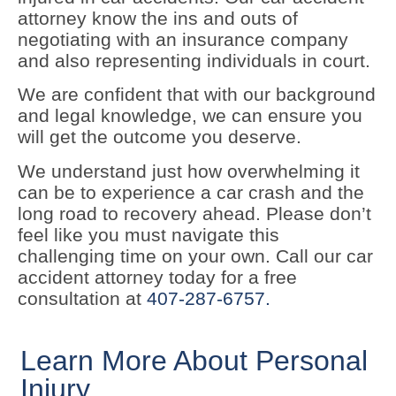
attorney know the ins and outs of
negotiating with an insurance company
and also representing individuals in court.
We are confident that with our background
and legal knowledge, we can ensure you
will get the outcome you deserve.
We understand just how overwhelming it
can be to experience a car crash and the
long road to recovery ahead. Please don’t
feel like you must navigate this
challenging time on your own. Call our car
accident attorney today for a free
consultation at
407-287-6757.
Learn More About Personal
Injury