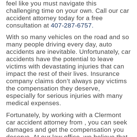
feel like you must navigate this
challenging time on your own. Call our car
accident attorney today for a free
consultation at
407-287-6757.
With so many vehicles on the road and so
many people driving every day, auto
accidents are inevitable. Unfortunately, car
accidents have the potential to leave
victims with devastating injuries that can
impact the rest of their lives. Insurance
company claims don’t always pay victims
the compensation they deserve,
especially for serious injuries with many
medical expenses.
Fortunately, by working with a Clermont
car accident attorney from , you can seek
damages and get the compensation you
deserve. At our law office, we believe that