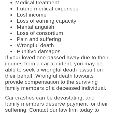
Medical treatment
Future medical expenses
Lost income
Loss of earning capacity
Mental anguish
Loss of consortium
Pain and suffering
Wrongful death
Punitive damages
If your loved one passed away due to their
injuries from a car accident, you may be
able to seek a wrongful death lawsuit on
their behalf. Wrongful death lawsuits
provide compensation to the surviving
family members of a deceased individual.
Car crashes can be devastating, and
family members deserve payment for their
suffering. Contact our law firm today to