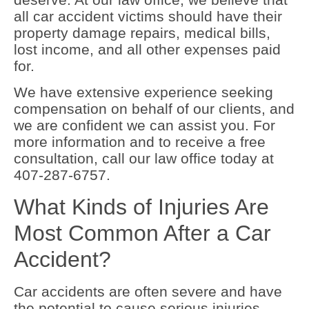
all car accident victims should have their
property damage repairs, medical bills,
lost income, and all other expenses paid
for.
We have extensive experience seeking
compensation on behalf of our clients, and
we are confident we can assist you. For
more information and to receive a free
consultation, call our law office today at
407-287-6757.
What Kinds of Injuries Are
Most Common After a Car
Accident?
Car accidents are often severe and have
the potential to cause serious injuries.