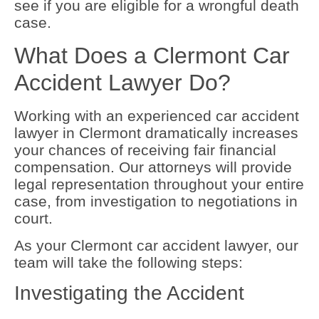
see if you are eligible for a wrongful death
case.
What Does a Clermont Car
Accident Lawyer Do?
Working with an experienced car accident
lawyer in Clermont dramatically increases
your chances of receiving fair financial
compensation. Our attorneys will provide
legal representation throughout your entire
case, from investigation to negotiations in
court.
As your Clermont car accident lawyer, our
team will take the following steps:
Investigating the Accident