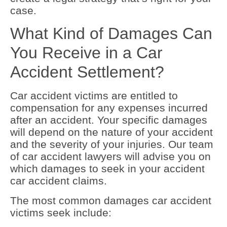
case.
What Kind of Damages Can
You Receive in a Car
Accident Settlement?
Car accident victims are entitled to
compensation for any expenses incurred
after an accident. Your specific damages
will depend on the nature of your accident
and the severity of your injuries. Our team
of car accident lawyers will advise you on
which damages to seek in your accident
car accident claims.
The most common damages car accident
victims seek include: