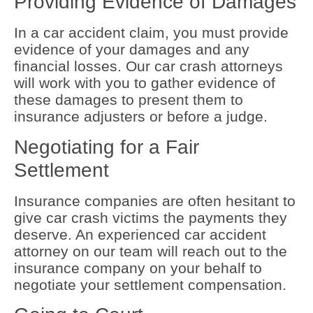
Providing Evidence of Damages
In a car accident claim, you must provide
evidence of your damages and any
financial losses. Our car crash attorneys
will work with you to gather evidence of
these damages to present them to
insurance adjusters or before a judge.
Negotiating for a Fair
Settlement
Insurance companies are often hesitant to
give car crash victims the payments they
deserve. An experienced car accident
attorney on our team will reach out to the
insurance company on your behalf to
negotiate your settlement compensation.