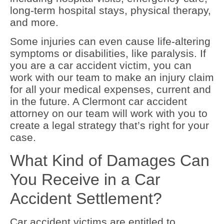
long-term hospital stays, physical therapy,
and more.
Some injuries can even cause life-altering
symptoms or disabilities, like paralysis. If
you are a car accident victim, you can
work with our team to make an injury claim
for all your medical expenses, current and
in the future. A Clermont car accident
attorney on our team will work with you to
create a legal strategy that’s right for your
case.
What Kind of Damages Can
You Receive in a Car
Accident Settlement?
Car accident victims are entitled to