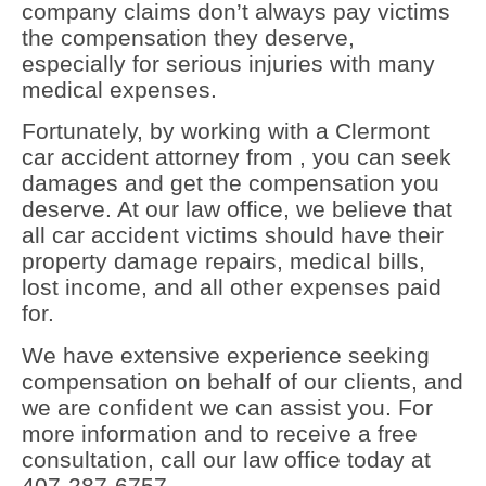
company claims don’t always pay victims
the compensation they deserve,
especially for serious injuries with many
medical expenses.
Fortunately, by working with a Clermont
car accident attorney from , you can seek
damages and get the compensation you
deserve. At our law office, we believe that
all car accident victims should have their
property damage repairs, medical bills,
lost income, and all other expenses paid
for.
We have extensive experience seeking
compensation on behalf of our clients, and
we are confident we can assist you. For
more information and to receive a free
consultation, call our law office today at
407-287-6757.