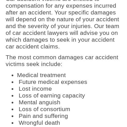
compensation for any expenses incurred
after an accident. Your specific damages
will depend on the nature of your accident
and the severity of your injuries. Our team
of car accident lawyers will advise you on
which damages to seek in your accident
car accident claims.
The most common damages car accident
victims seek include:
Medical treatment
Future medical expenses
Lost income
Loss of earning capacity
Mental anguish
Loss of consortium
Pain and suffering
Wrongful death