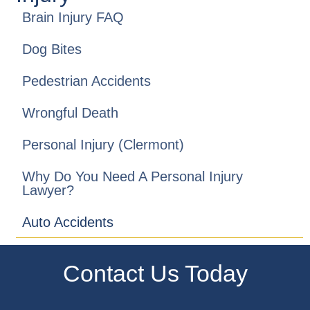
Brain Injury FAQ
Dog Bites
Pedestrian Accidents
Wrongful Death
Personal Injury (Clermont)
Why Do You Need A Personal Injury
Lawyer?
Auto Accidents
Contact Us Today