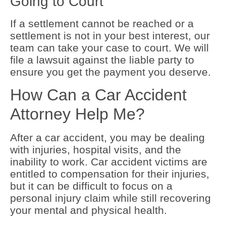
Going to Court
If a settlement cannot be reached or a
settlement is not in your best interest, our
team can take your case to court. We will
file a lawsuit against the liable party to
ensure you get the payment you deserve.
How Can a Car Accident
Attorney Help Me?
After a car accident, you may be dealing
with injuries, hospital visits, and the
inability to work. Car accident victims are
entitled to compensation for their injuries,
but it can be difficult to focus on a
personal injury claim while still recovering
your mental and physical health.