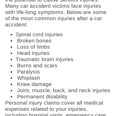
Many car accident victims face injuries
with life-long symptoms. Below are some
of the most common injuries after a car
accident:
Spinal cord injuries
Broken bones
Loss of limbs
Head injuries
Traumatic brain injuries
Burns and scars
Paralysis
Whiplash
Knee damage
Joint, muscle, back, and neck injuries
Permanent disability
Personal injury claims cover all medical
expenses related to your injuries,
including hospital visits, emergency care,