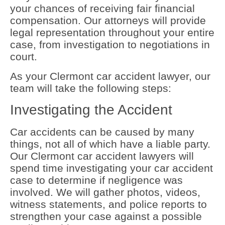
your chances of receiving fair financial
compensation. Our attorneys will provide
legal representation throughout your entire
case, from investigation to negotiations in
court.
As your Clermont car accident lawyer, our
team will take the following steps:
Investigating the Accident
Car accidents can be caused by many
things, not all of which have a liable party.
Our Clermont car accident lawyers will
spend time investigating your car accident
case to determine if negligence was
involved. We will gather photos, videos,
witness statements, and police reports to
strengthen your case against a possible