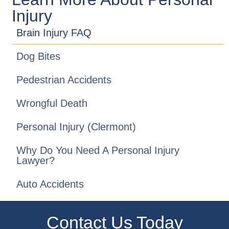
Injury
Brain Injury FAQ
Dog Bites
Pedestrian Accidents
Wrongful Death
Personal Injury (Clermont)
Why Do You Need A Personal Injury
Lawyer?
Auto Accidents
Contact Us Today