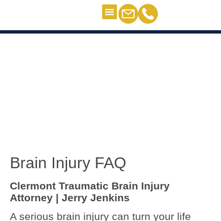
Personal Injury
Contact Us
Brain Injury FAQ – Clermont
Brain Injury FAQ – Clermont
Brain Injury FAQ
Clermont Traumatic Brain Injury
Attorney | Jerry Jenkins
A serious brain injury can turn your life