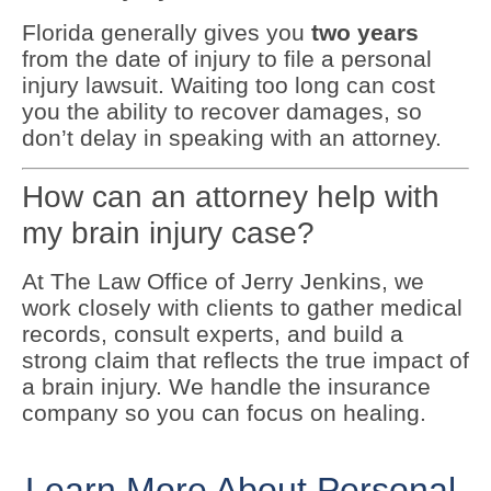
Florida generally gives you
two years
from the date of injury to file a personal
injury lawsuit. Waiting too long can cost
you the ability to recover damages, so
don’t delay in speaking with an attorney.
How can an attorney help with
my brain injury case?
At The Law Office of Jerry Jenkins, we
work closely with clients to gather medical
records, consult experts, and build a
strong claim that reflects the true impact of
a brain injury. We handle the insurance
company so you can focus on healing.
Learn More About Personal