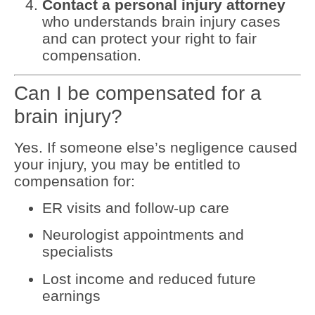
Contact a personal injury attorney
who understands brain injury cases
and can protect your right to fair
compensation.
Can I be compensated for a
brain injury?
Yes. If someone else’s negligence caused
your injury, you may be entitled to
compensation for:
ER visits and follow-up care
Neurologist appointments and
specialists
Lost income and reduced future
earnings