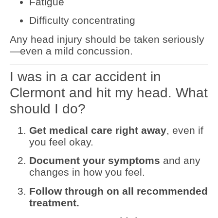
Fatigue
Difficulty concentrating
Any head injury should be taken seriously
—even a mild concussion.
I was in a car accident in
Clermont and hit my head. What
should I do?
Get medical care right away
, even if
you feel okay.
Document your symptoms
and any
changes in how you feel.
Follow through on all recommended
treatment.