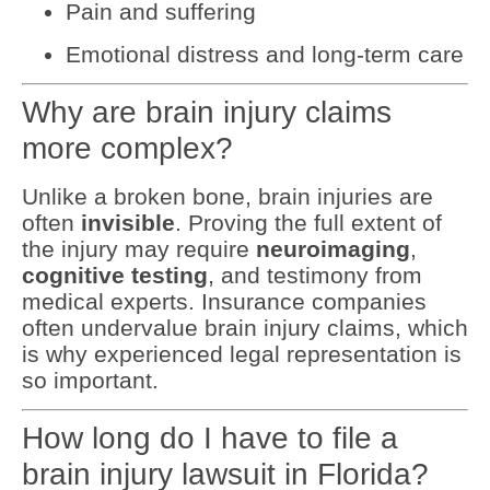
Pain and suffering
Emotional distress and long-term care
Why are brain injury claims
more complex?
Unlike a broken bone, brain injuries are
often
invisible
. Proving the full extent of
the injury may require
neuroimaging
,
cognitive testing
, and testimony from
medical experts. Insurance companies
often undervalue brain injury claims, which
is why experienced legal representation is
so important.
How long do I have to file a
brain injury lawsuit in Florida?