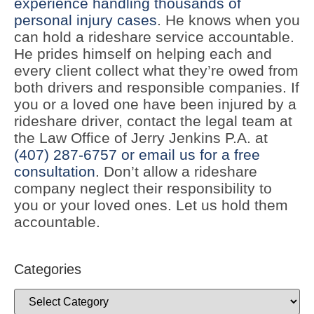
experience handling thousands of
personal injury cases
. He knows when you
can hold a rideshare service accountable.
He prides himself on helping each and
every client collect what they’re owed from
both drivers and responsible companies. If
you or a loved one have been injured by a
rideshare driver, contact the legal team at
the Law Office of Jerry Jenkins P.A. at
(407) 287-6757
or email us for a free
consultation
. Don’t allow a rideshare
company neglect their responsibility to
you or your loved ones. Let us hold them
accountable.
Categories