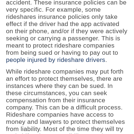
accident. These insurance policies can be
very specific. For example, some
rideshares insurance policies only take
effect if the driver had the app activated
on their phone, and/or if they were actively
seeking or carrying a passenger. This is
meant to protect rideshare companies
from being sued or having to pay out to
people injured by rideshare drivers
.
While rideshare companies may put forth
an effort to protect themselves, there are
instances where they can be sued. In
these circumstances, you can seek
compensation from their insurance
company. This can be a difficult process.
Rideshare companies have access to
money and lawyers to protect themselves
from liability. Most of the time they will try