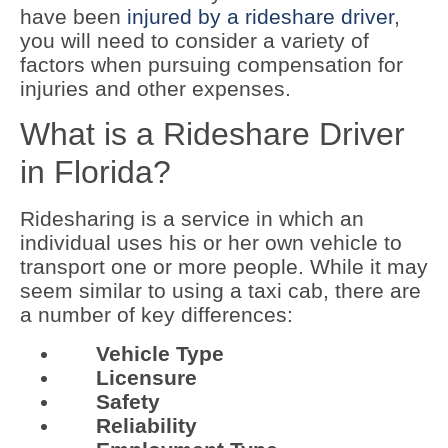
have been
injured by a rideshare driver
,
you will need to consider a variety of
factors when pursuing compensation for
injuries and other expenses.
What is a Rideshare Driver
in Florida?
Ridesharing is a service in which an
individual uses his or her own vehicle to
transport one or more people. While it may
seem similar to using a taxi cab, there are
a number of key differences:
Vehicle Type
Licensure
Safety
Reliability