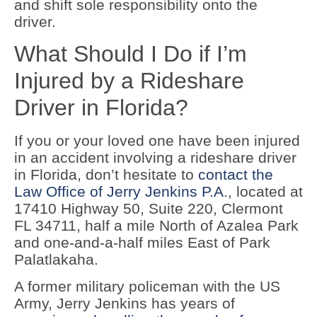
and shift sole responsibility onto the
driver.
What Should I Do if I’m
Injured by a Rideshare
Driver in Florida?
If you or your loved one have been injured
in an accident involving a rideshare driver
in Florida, don’t hesitate to
contact the
Law Office of Jerry Jenkins P.A
., located at
17410 Highway 50, Suite 220, Clermont
FL 34711, half a mile North of Azalea Park
and one-and-a-half miles East of Park
Palatlakaha.
A former military policeman with the US
Army, Jerry Jenkins has years of