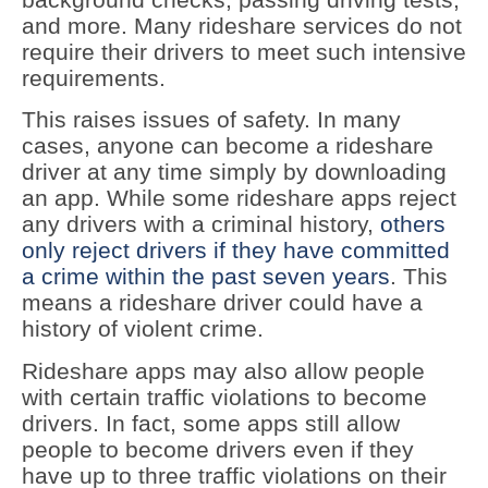
and more. Many rideshare services do not
require their drivers to meet such intensive
requirements.
This raises issues of safety. In many
cases, anyone can become a rideshare
driver at any time simply by downloading
an app. While some rideshare apps reject
any drivers with a criminal history,
others
only reject drivers if they have committed
a crime within the past seven years
. This
means a rideshare driver could have a
history of violent crime.
Rideshare apps may also allow people
with certain traffic violations to become
drivers. In fact, some apps still allow
people to become drivers even if they
have up to three traffic violations on their