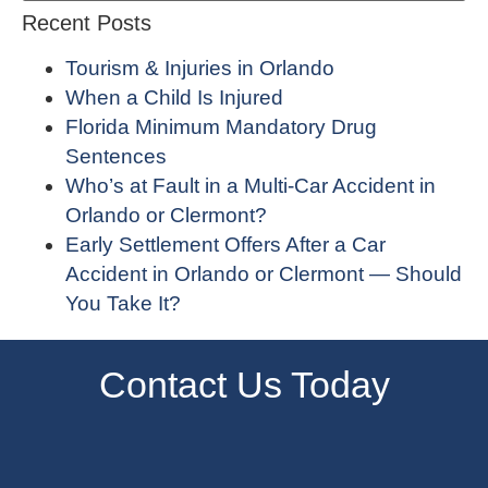
Recent Posts
Tourism & Injuries in Orlando
When a Child Is Injured
Florida Minimum Mandatory Drug
Sentences
Who’s at Fault in a Multi-Car Accident in
Orlando or Clermont?
Early Settlement Offers After a Car
Accident in Orlando or Clermont — Should
You Take It?
Contact Us Today