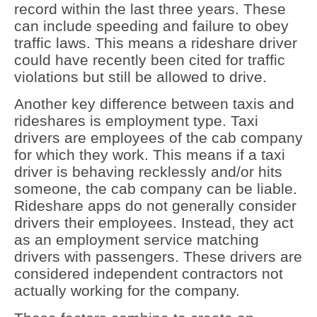
record within the last three years. These
can include speeding and failure to obey
traffic laws. This means a rideshare driver
could have recently been cited for traffic
violations but still be allowed to drive.
Another key difference between taxis and
rideshares is employment type. Taxi
drivers are employees of the cab company
for which they work. This means if a taxi
driver is behaving recklessly and/or hits
someone, the cab company can be liable.
Rideshare apps do not generally consider
drivers their employees. Instead, they act
as an employment service matching
drivers with passengers. These drivers are
considered independent contractors not
actually working for the company.