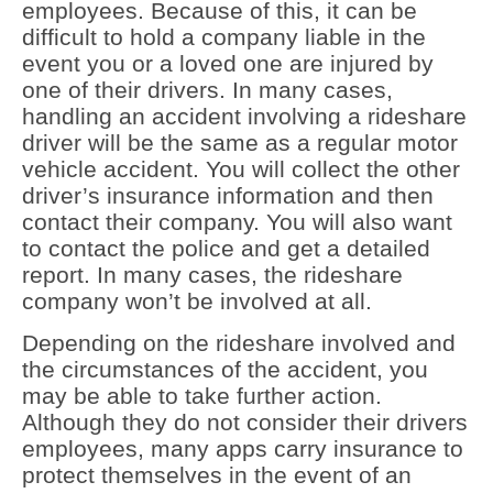
employees. Because of this, it can be
difficult to hold a company liable in the
event you or a loved one are injured by
one of their drivers. In many cases,
handling an accident involving a rideshare
driver will be the same as a regular motor
vehicle accident. You will collect the other
driver’s insurance information and then
contact their company. You will also want
to contact the police and get a detailed
report. In many cases, the rideshare
company won’t be involved at all.
Depending on the rideshare involved and
the circumstances of the accident, you
may be able to take further action.
Although they do not consider their drivers
employees, many apps carry insurance to
protect themselves in the event of an