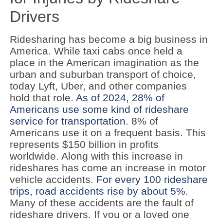
Drivers
Ridesharing has become a big business in
America. While taxi cabs once held a
place in the American imagination as the
urban and suburban transport of choice,
today Lyft, Uber, and other companies
hold that role.
As of 2024, 28% of
Americans use some kind of rideshare
service for transportation.
8% of
Americans use it on a frequent basis. This
represents $150 billion in profits
worldwide. Along with this increase in
rideshares has come an increase in motor
vehicle accidents.
For every 100 rideshare
trips, road accidents rise by about 5%.
Many of these accidents are the fault of
rideshare drivers. If you or a loved one