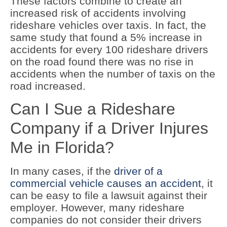
These factors combine to create an
increased risk of accidents involving
rideshare vehicles over taxis. In fact, the
same study that found a 5% increase in
accidents for every 100 rideshare drivers
on the road found there was no rise in
accidents when the number of taxis on the
road increased.
Can I Sue a Rideshare
Company if a Driver Injures
Me in Florida?
In many cases, if the
driver of a
commercial vehicle causes an accident
, it
can be easy to file a lawsuit against their
employer. However, many rideshare
companies do not consider their drivers