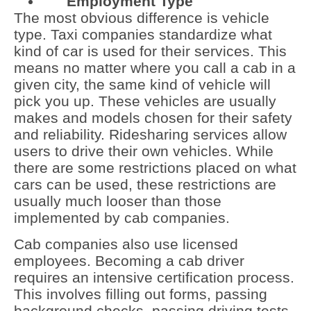
Employment Type
The most obvious difference is vehicle
type. Taxi companies standardize what
kind of car is used for their services. This
means no matter where you call a cab in a
given city, the same kind of vehicle will
pick you up. These vehicles are usually
makes and models chosen for their safety
and reliability. Ridesharing services allow
users to drive their own vehicles. While
there are some restrictions placed on what
cars can be used, these restrictions are
usually much looser than those
implemented by cab companies.
Cab companies also use licensed
employees. Becoming a cab driver
requires an intensive certification process.
This involves filling out forms, passing
background checks, passing driving tests,