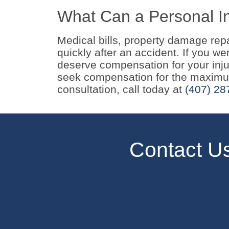
What Can a Personal In
Medical bills, property damage rep
quickly after an accident. If you w
deserve compensation for your injur
seek compensation for the maximum
consultation, call today at
(407) 28
Contact U