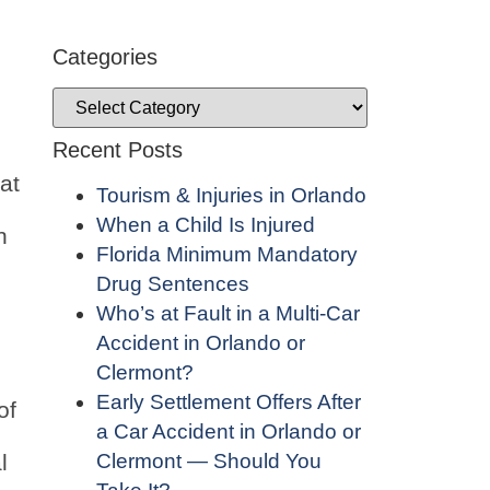
Categories
Recent Posts
at
Tourism & Injuries in Orlando
When a Child Is Injured
n
Florida Minimum Mandatory
Drug Sentences
Who’s at Fault in a Multi-Car
Accident in Orlando or
Clermont?
Early Settlement Offers After
of
a Car Accident in Orlando or
Clermont — Should You
l