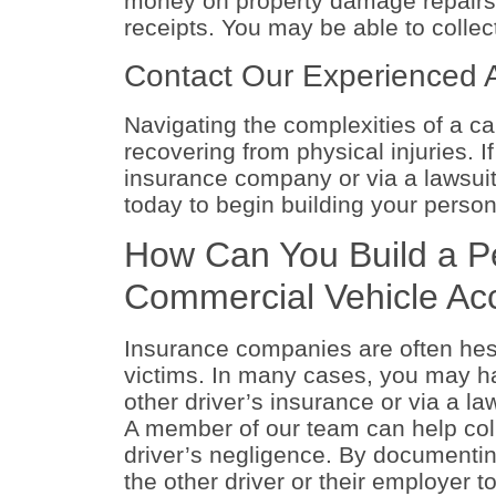
money on property damage repairs, 
receipts. You may be able to colle
Contact Our Experienced 
Navigating the complexities of a car
recovering from physical injuries. 
insurance company or via a lawsuit
today to begin building your person
How Can You Build a Pe
Commercial Vehicle Ac
Insurance companies are often hesi
victims. In many cases, you may h
other driver’s insurance or via a law
A member of our team can help coll
driver’s negligence. By document
the other driver or their employer 