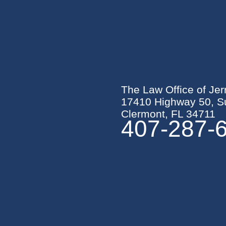
The Law Office of Jer
17410 Highway 50, Su
Clermont, FL 34711
407-287-