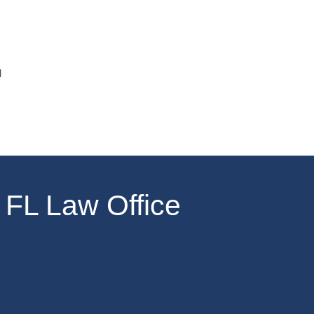
u
 FL Law Office