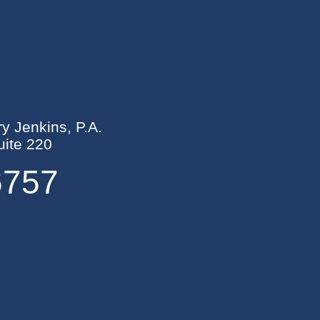
ry Jenkins, P.A.
ite 220
6757