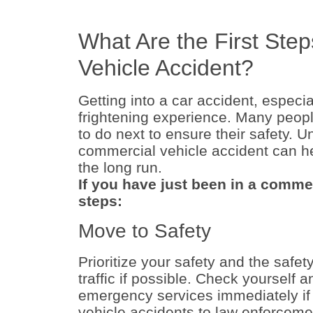
What Are the First Step
Vehicle Accident?
Getting into a car accident, especi
frightening experience. Many peopl
to do next to ensure their safety. U
commercial vehicle accident can h
the long run.
If you have just been in a commer
steps:
Move to Safety
Prioritize your safety and the safet
traffic if possible. Check yourself 
emergency services immediately if
vehicle accidents to law enforcemen