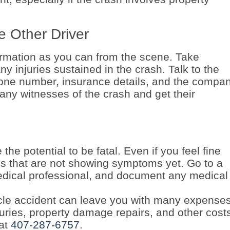
e Other Driver
rmation as you can from the scene. Take
y injuries sustained in the crash. Talk to the
hone number, insurance details, and the compa
 any witnesses of the crash and get their
he potential to be fatal. Even if you feel fine
ies that are not showing symptoms yet. Go to a
edical professional, and document any medical
cle accident can leave you with many expenses.
uries, property damage repairs, and other cost
 at
407-287-6757
.