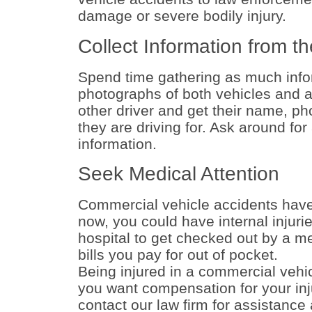
damage or severe bodily injury.
Collect Information from th
Spend time gathering as much info
photographs of both vehicles and an
other driver and get their name, p
they are driving for. Ask around for
information.
Seek Medical Attention
Commercial vehicle accidents have t
now, you could have internal injur
hospital to get checked out by a m
bills you pay for out of pocket.
Being injured in a commercial vehi
you want compensation for your inj
contact our law firm for assistance