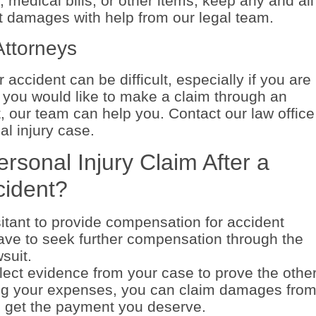
medical bills, or other items, keep any and all
ct damages with help from our legal team.
Attorneys
 accident can be difficult, especially if you are
If you would like to make a claim through an
, our team can help you. Contact our law office
al injury case.
rsonal Injury Claim After a
cident?
tant to provide compensation for accident
ave to seek further compensation through the
suit.
ect evidence from your case to prove the othe
ing your expenses, you can claim damages fro
to get the payment you deserve.