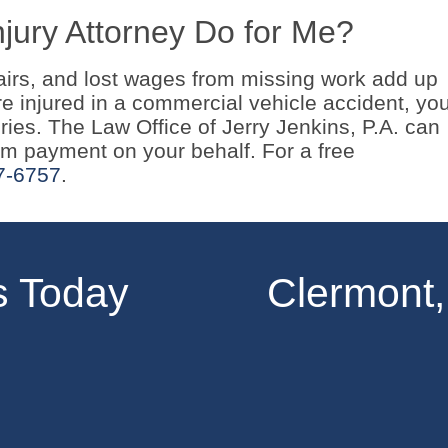
jury Attorney Do for Me?
airs, and lost wages from missing work add up
ere injured in a commercial vehicle accident, yo
ies. The Law Office of Jerry Jenkins, P.A. can
 payment on your behalf. For a free
7-6757
.
s Today
Clermont,