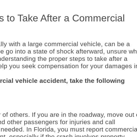
s to Take After a Commercial
ally with a large commercial vehicle, can be a
e go into a state of shock afterward, unsure wh
nderstanding the proper steps to take after a
elp you seek compensation for your damages i
cial vehicle accident, take the following
y of others. If you are in the roadway, move out 
and other passengers for injuries and call
 needed. In Florida, you must report commercia
t, especially if the crash involves property