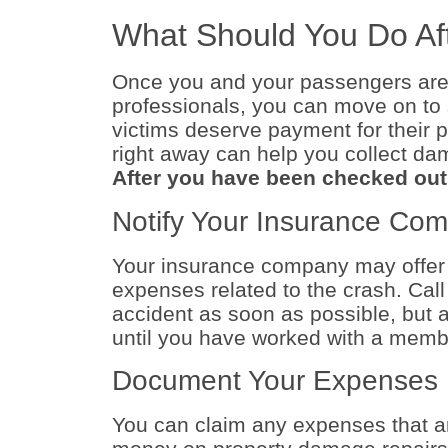
What Should You Do Af
Once you and your passengers are
professionals, you can move on to 
victims deserve payment for their p
right away can help you collect d
After you have been checked out f
Notify Your Insurance Co
Your insurance company may offer 
expenses related to the crash. Cal
accident as soon as possible, but a
until you have worked with a membe
Document Your Expenses
You can claim any expenses that are