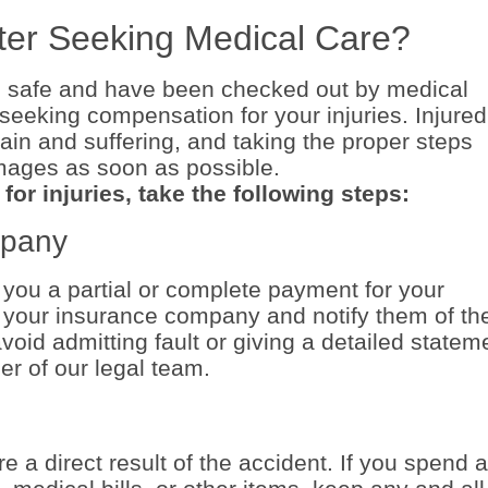
ter Seeking Medical Care?
 safe and have been checked out by medical
seeking compensation for your injuries. Injured
ain and suffering, and taking the proper steps
amages as soon as possible.
or injuries, take the following steps:
mpany
you a partial or complete payment for your
l your insurance company and notify them of th
void admitting fault or giving a detailed statem
r of our legal team.
 a direct result of the accident. If you spend 