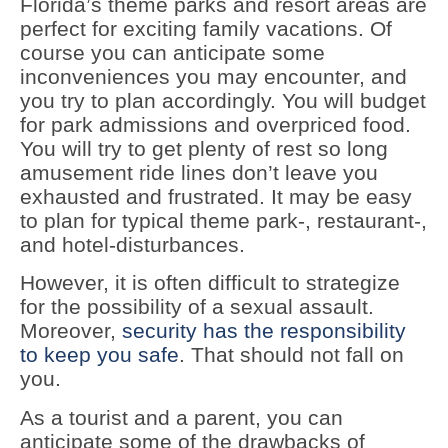
Florida’s theme parks and resort areas are
perfect for exciting family vacations. Of
course you can anticipate some
inconveniences you may encounter, and
you try to plan accordingly. You will budget
for park admissions and overpriced food.
You will try to get plenty of rest so long
amusement ride lines don’t leave you
exhausted and frustrated. It may be easy
to plan for typical theme park-, restaurant-,
and hotel-disturbances.
However, it is often difficult to strategize
for the possibility of a sexual assault.
Moreover,
security has the responsibility
to keep you safe
. That should not fall on
you.
As a tourist and a parent, you can
anticipate some of the drawbacks of