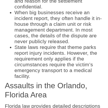
and reason for the settlement
confidential.
When big businesses receive an
incident report, they often handle it in-
house through a claim unit or risk
management department. In most
cases, the details of the dispute are
never publicly released.
State laws require that theme parks
report injury incidents. However, the
requirement only applies if the
circumstances require the victim’s
emergency transport to a medical
facility.
Assaults in the Orlando,
Florida Area
Florida law provides detailed descriptions