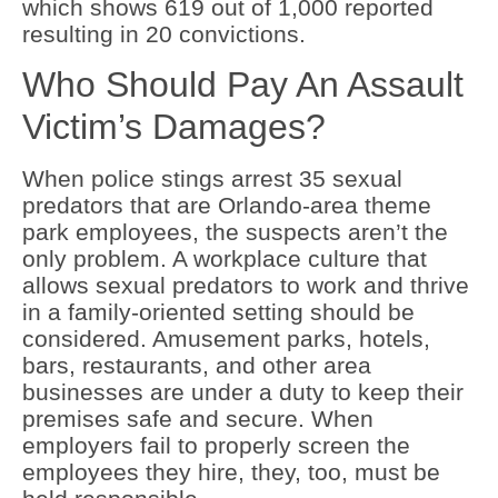
which shows 619 out of 1,000 reported
resulting in 20 convictions.
Who Should Pay An Assault
Victim’s Damages?
When police stings arrest 35 sexual
predators that are Orlando-area theme
park employees, the suspects aren’t the
only problem. A workplace culture that
allows sexual predators to work and thrive
in a family-oriented setting should be
considered. Amusement parks, hotels,
bars, restaurants, and other area
businesses are under a duty to keep their
premises safe and secure. When
employers fail to properly screen the
employees they hire, they, too, must be