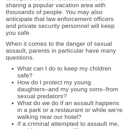
sharing a popular vacation area with
thousands of people. You may also
anticipate that law enforcement officers
and private security personnel will keep
you safe.
When it comes to the danger of sexual
assault, parents in particular have many
questions.
What can I do to keep my children
safe?
How do I protect my young
daughters–and my young sons–from
sexual predators?
What do we do if an assault happens
in a park or a restaurant or while we’re
walking near our hotel?
If a criminal attempted to assault me,