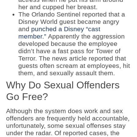
her and cupped her breast.
The Orlando Sentinel reported that a
Disney World guest became angry
and
punched a Disney “cast
member.”
Apparently the aggression
developed because the employee
didn’t have a fast pass for Tower of
Terror. The news article reported that
guests often scream at employees, hit
them, and sexually assault them.
Why Do Sexual Offenders
Go Free?
Although the system does work and sex
offenders are frequently held accountable,
unfortunately, some sexual offenses stay
under the radar. Of reported cases, the