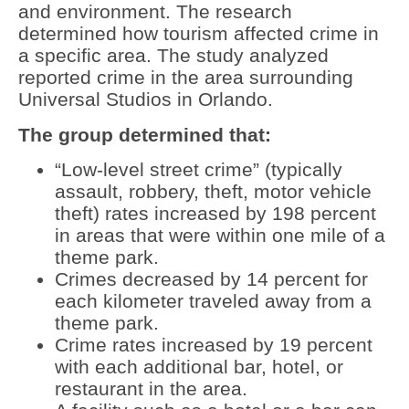
and environment. The research
determined how tourism affected crime in
a specific area. The study analyzed
reported crime in the area surrounding
Universal Studios in Orlando.
The group determined that:
“Low-level street crime” (typically
assault, robbery, theft, motor vehicle
theft) rates increased by 198 percent
in areas that were within one mile of a
theme park.
Crimes decreased by 14 percent for
each kilometer traveled away from a
theme park.
Crime rates increased by 19 percent
with each additional bar, hotel, or
restaurant in the area.