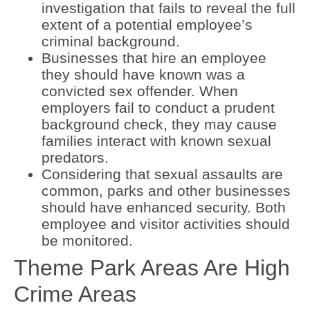
investigation that fails to reveal the full
extent of a potential employee’s
criminal background.
Businesses that hire an employee
they should have known was a
convicted sex offender. When
employers fail to conduct a prudent
background check, they may cause
families interact with known sexual
predators.
Considering that sexual assaults are
common, parks and other businesses
should have enhanced security. Both
employee and visitor activities should
be monitored.
Theme Park Areas Are High
Crime Areas