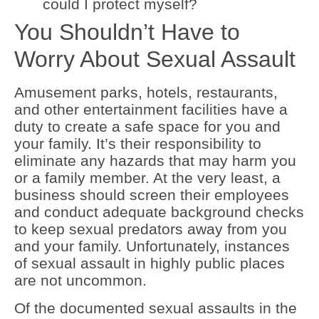
could I protect myself?
You Shouldn’t Have to
Worry About Sexual Assault
Amusement parks, hotels, restaurants,
and other entertainment facilities have a
duty to create a safe space for you and
your family. It’s their responsibility to
eliminate any hazards that may harm you
or a family member. At the very least, a
business should screen their employees
and conduct adequate background checks
to keep sexual predators away from you
and your family. Unfortunately, instances
of sexual assault in highly public places
are not uncommon.
Of the documented sexual assaults in the