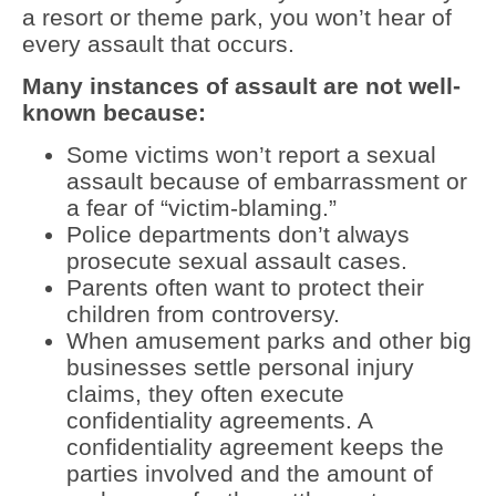
a resort or theme park, you won’t hear of
every assault that occurs.
Many instances of assault are not well-
known because:
Some victims won’t report a sexual
assault because of embarrassment or
a fear of “victim-blaming.”
Police departments don’t always
prosecute sexual assault cases.
Parents often want to protect their
children from controversy.
When amusement parks and other big
businesses settle personal injury
claims, they often execute
confidentiality agreements. A
confidentiality agreement keeps the
parties involved and the amount of