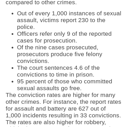
compared to other crimes.
Out of every 1,000 instances of sexual
assault, victims report 230 to the
police.
Officers refer only 9 of the reported
cases for prosecution.
Of the nine cases prosecuted,
prosecutors produce five felony
convictions.
The court sentences 4.6 of the
convictions to time in prison.
95 percent of those who committed
sexual assaults go free.
The conviction rates are higher for many
other crimes. For instance, the report rates
for assault and battery are 627 out of
1,000 incidents resulting in 33 convictions.
The rates are also higher for robbery,