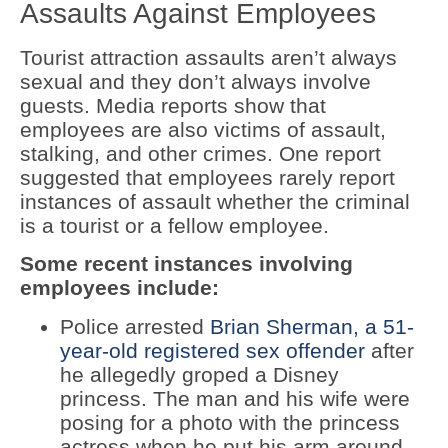
Assaults Against Employees
Tourist attraction assaults aren’t always
sexual and they don’t always involve
guests. Media reports show that
employees are also victims of assault,
stalking, and other crimes. One report
suggested that employees rarely report
instances of assault whether the criminal
is a tourist or a fellow employee.
Some recent instances involving
employees include:
Police arrested
Brian Sherman, a 51-
year-old registered sex offender
after
he allegedly groped a Disney
princess. The man and his wife were
posing for a photo with the princess
actress when he put his arm around