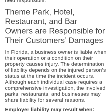
held responsible.
Theme Park, Hotel,
Restaurant, and Bar
Owners are Responsible for
Their Customers’ Damages
In Florida, a business owner is liable when
their operation or a condition on their
property causes injury. The determination
of liability depends on the injured person’s
status at the time the incident occurs.
Although each individual case requires a
comprehensive investigation, the involved
parks, restaurants, and businesses may
share liability for several reasons.
Employer liability may result when: