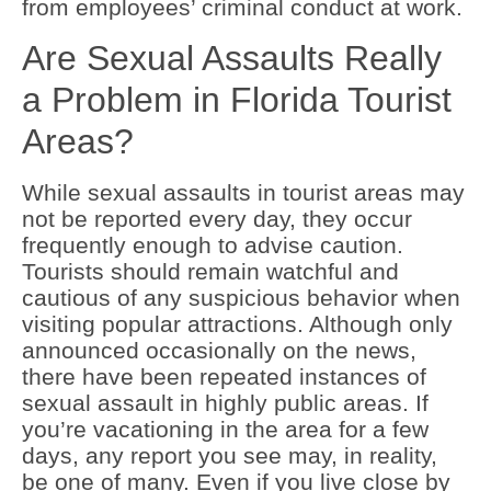
from employees’ criminal conduct at work.
Are Sexual Assaults Really
a Problem in Florida Tourist
Areas?
While sexual assaults in tourist areas may
not be reported every day, they occur
frequently enough to advise caution.
Tourists should remain watchful and
cautious of any suspicious behavior when
visiting popular attractions. Although only
announced occasionally on the news,
there have been repeated instances of
sexual assault in highly public areas. If
you’re vacationing in the area for a few
days, any report you see may, in reality,
be one of many. Even if you live close by