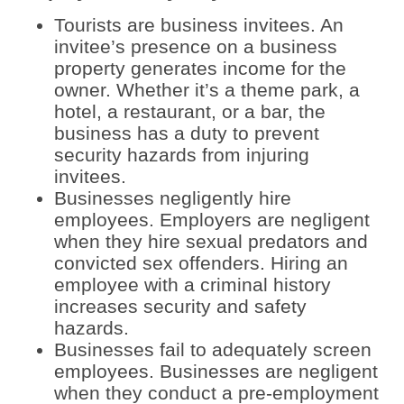
Tourists are business invitees. An
invitee’s presence on a business
property generates income for the
owner. Whether it’s a theme park, a
hotel, a restaurant, or a bar, the
business has a duty to prevent
security hazards from injuring
invitees.
Businesses negligently hire
employees. Employers are negligent
when they hire sexual predators and
convicted sex offenders. Hiring an
employee with a criminal history
increases security and safety
hazards.
Businesses fail to adequately screen
employees. Businesses are negligent
when they conduct a pre-employment