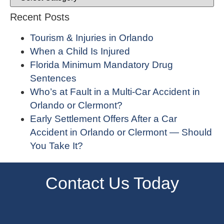
Recent Posts
Tourism & Injuries in Orlando
When a Child Is Injured
Florida Minimum Mandatory Drug
Sentences
Who’s at Fault in a Multi-Car Accident in
Orlando or Clermont?
Early Settlement Offers After a Car
Accident in Orlando or Clermont — Should
You Take It?
Contact Us Today