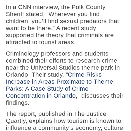
In a CNN interview, the Polk County
Sheriff stated, “Wherever you find
children, you’ll find sexual predators that
want to be there.” A recent study
supported the theory that criminals are
attracted to tourist areas.
Criminology professors and students
combined their efforts to research crime
near the Universal Studios theme park in
Orlando. Their study, “
Crime Risks
Increase in Areas Proximate to Theme
Parks: A Case Study of Crime
Concentration in Orlando
,” discusses their
findings.
The report, published in The Justice
Quartly, explains how tourism is known to
influence a community’s economy, culture,