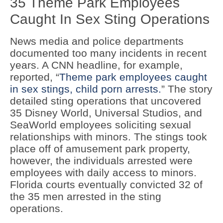
35 Theme Park Employees
Caught In Sex Sting Operations
News media and police departments
documented too many incidents in recent
years. A CNN headline, for example,
reported, “
Theme park employees caught
in sex stings, child porn arrests.
” The story
detailed sting operations that uncovered
35 Disney World, Universal Studios, and
SeaWorld employees soliciting sexual
relationships with minors. The stings took
place off of amusement park property,
however, the individuals arrested were
employees with daily access to minors.
Florida courts eventually convicted 32 of
the 35 men arrested in the sting
operations.