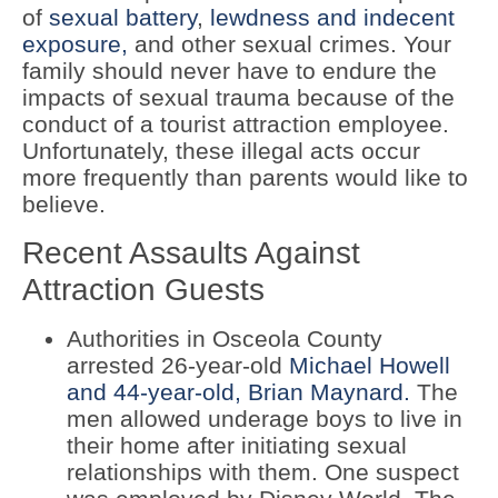
of
sexual battery
,
lewdness and indecent
exposure,
and other sexual crimes. Your
family should never have to endure the
impacts of sexual trauma because of the
conduct of a tourist attraction employee.
Unfortunately, these illegal acts occur
more frequently than parents would like to
believe.
Recent Assaults Against
Attraction Guests
Authorities in Osceola County
arrested 26-year-old
Michael Howell
and 44-year-old, Brian Maynard.
The
men allowed underage boys to live in
their home after initiating sexual
relationships with them. One suspect