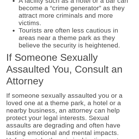
A facility such as a hotel or a bar can
become a “crime generator” as they
attract more criminals and more
victims.
Tourists are often less cautious in
areas near a theme park as they
believe the security is heightened.
If Someone Sexually
Assaulted You, Consult an
Attorney
If someone sexually assaulted you or a
loved one at a theme park, a hotel or a
nearby business, an attorney can help
protect your legal interests. Sexual
assaults are degrading and often have
lasting emotional and mental impacts.