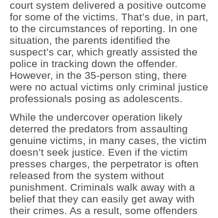
court system delivered a positive outcome
for some of the victims. That’s due, in part,
to the circumstances of reporting. In one
situation, the parents identified the
suspect’s car, which greatly assisted the
police in tracking down the offender.
However, in the 35-person sting, there
were no actual victims only criminal justice
professionals posing as adolescents.
While the undercover operation likely
deterred the predators from assaulting
genuine victims, in many cases, the victim
doesn’t seek justice. Even if the victim
presses charges, the perpetrator is often
released from the system without
punishment. Criminals walk away with a
belief that they can easily get away with
their crimes. As a result, some offenders