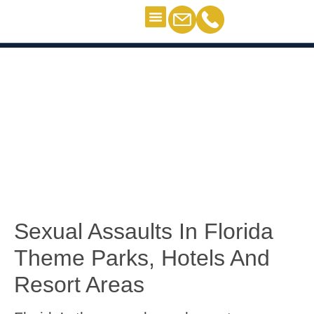
Criminal Defense
Personal Injury
Contact Us
Sexual Assault Victims
Sexual Assault Victims
Sexual Assaults In Florida
Theme Parks, Hotels And
Resort Areas