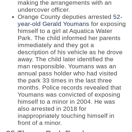
making the arrangements with an
undercover officer.
Orange County deputies arrested
52-
year-old Gerald Youmans
for exposing
himself to a girl at Aquatica Water
Park. The child informed her parents
immediately and they got a
description of his vehicle as he drove
away. The child later identified the
man responsible. Youmans was an
annual pass holder who had visited
the park 33 times in the last three
months. Police records revealed that
Youmans was convicted of exposing
himself to a minor in 2004. He was
also arrested in 2018 for
inappropriately touching himself in
front of a minor.