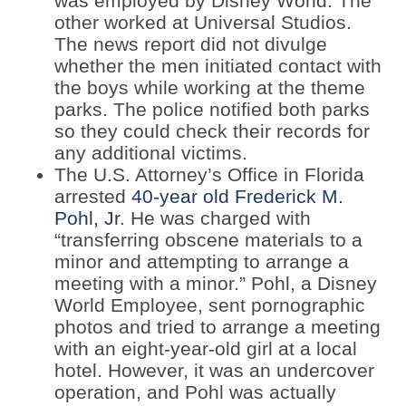
was employed by Disney World. The
other worked at Universal Studios.
The news report did not divulge
whether the men initiated contact with
the boys while working at the theme
parks. The police notified both parks
so they could check their records for
any additional victims.
The U.S. Attorney’s Office in Florida
arrested
40-year old Frederick M.
Pohl, Jr
. He was charged with
“transferring obscene materials to a
minor and attempting to arrange a
meeting with a minor.” Pohl, a Disney
World Employee, sent pornographic
photos and tried to arrange a meeting
with an eight-year-old girl at a local
hotel. However, it was an undercover
operation, and Pohl was actually