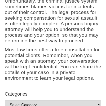
Unfortunately, the criminal justice system
sometimes blames victims for incidents
out of their control. The legal process for
seeking compensation for sexual assault
is often legally complex. A personal injury
attorney will help you to understand the
process and your option, so that you may
determine the best way to proceed.
Most law firms offer a free consultation for
potential clients. Remember, when you
speak with an attorney, your conversation
will be kept confidential. You can share the
details of your case in a private
environment to learn your legal options.
Categories