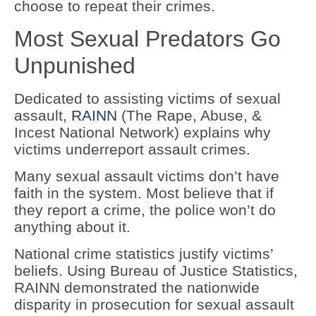
choose to repeat their crimes.
Most Sexual Predators Go
Unpunished
Dedicated to assisting victims of sexual
assault,
RAINN
(The Rape, Abuse, &
Incest National Network) explains why
victims underreport assault crimes.
Many sexual assault victims don’t have
faith in the system. Most believe that if
they report a crime, the police won’t do
anything about it.
National crime statistics justify victims’
beliefs. Using Bureau of Justice Statistics,
RAINN demonstrated the nationwide
disparity in prosecution for sexual assault