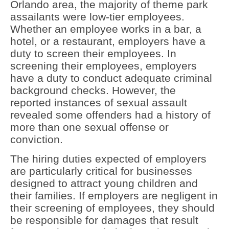
Orlando area, the majority of theme park
assailants were low-tier employees.
Whether an employee works in a bar, a
hotel, or a restaurant, employers have a
duty to screen their employees. In
screening their employees, employers
have a duty to conduct adequate criminal
background checks. However, the
reported instances of sexual assault
revealed some offenders had a history of
more than one sexual offense or
conviction.
The hiring duties expected of employers
are particularly critical for businesses
designed to attract young children and
their families. If employers are negligent in
their screening of employees, they should
be responsible for damages that result