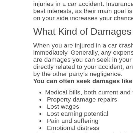
injuries in a car accident. Insuranc
best interests, as their main goal 
on your side increases your chanc
What Kind of Damages
When you are injured in a car crash
immediately. Generally, any expense
are damages you can seek in your 
directly related to your accident, 
by the other party’s negligence.
You can often seek damages like 
Medical bills, both current and 
Property damage repairs
Lost wages
Lost earning potential
Pain and suffering
Emotional distress