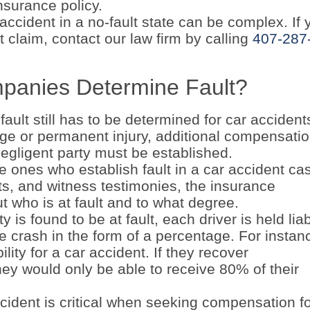
nsurance policy.
ccident in a no-fault state can be complex. If 
 claim, contact our law firm by calling
407-287
panies Determine Fault?
 fault still has to be determined for car accident
ge or permanent injury, additional compensati
egligent party must be established.
he ones who establish fault in a car accident ca
ts, and witness testimonies, the insurance
 who is at fault and to what degree.
 is found to be at fault, each driver is held lia
he crash in the form of a percentage. For instan
lity for a car accident. If they recover
ey would only be able to receive 80% of their
ccident is critical when seeking compensation f