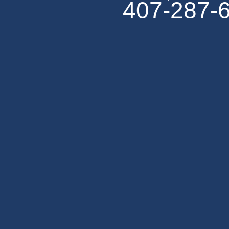
407-287-