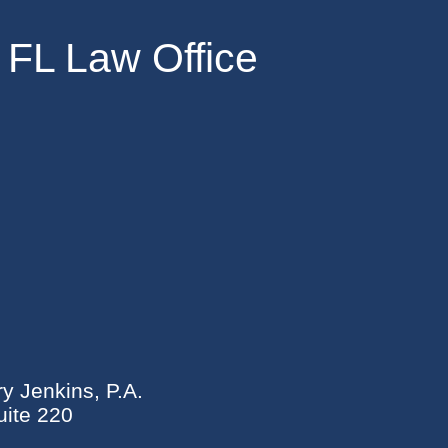
 FL Law Office
ry Jenkins, P.A.
ite 220