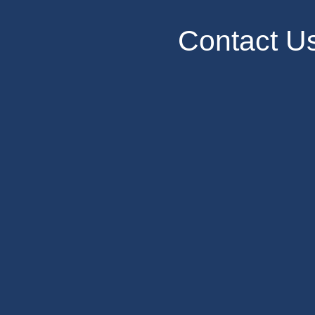
Contact U