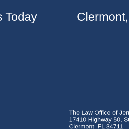
s Today
Clermont,
The Law Office of Jer
17410 Highway 50, Su
Clermont, FL 34711