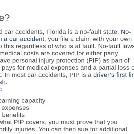
te?
car accidents, Florida is a no-fault state.
No-
in a car accident
, you file a claim with your own
this regardless of who is at fault. No-fault law
 medical costs are covered for either party.
have personal injury protection (PIP) as part of
y pays for medical expenses and a partial loss o
t. In most car accidents, PIP is a
driver’s first li
ash
.
:
earning capacity
l expenses
 benefits
hat PIP covers, you must prove that you
dily injuries. You can then sue for additional