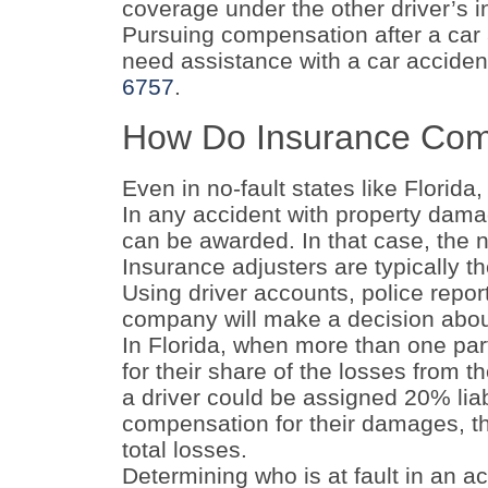
coverage under the other driver’s i
Pursuing compensation after a car a
need assistance with a car accident
6757
.
How Do Insurance Com
Even in no-fault states like Florida,
In any accident with property dama
can be awarded. In that case, the n
Insurance adjusters are typically t
Using driver accounts, police repor
company will make a decision about
In Florida, when more than one party
for their share of the losses from t
a driver could be assigned 20% liabi
compensation for their damages, th
total losses.
Determining who is at fault in an a