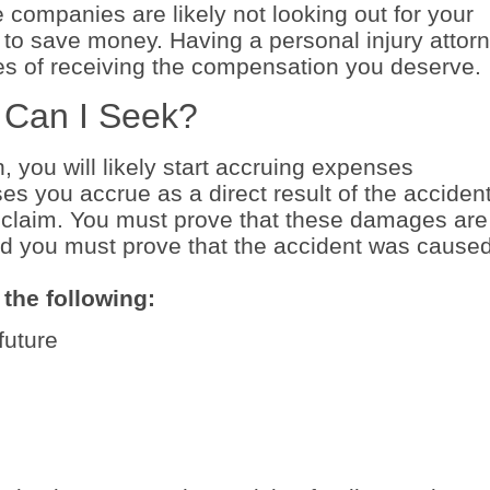
e companies are likely not looking out for your
is to save money. Having a personal injury attor
es of receiving the compensation you deserve.
 Can I Seek?
, you will likely start accruing expenses
s you accrue as a direct result of the acciden
claim. You must prove that these damages are
and you must prove that the accident was cause
the following:
future