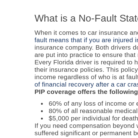
What is a No-Fault Sta
When it comes to car insurance and 
fault means that if you are injured 
insurance company. Both drivers do 
are put into practice to ensure that
Every Florida driver is required to 
their insurance policies. This polic
income regardless of who is at faul
of financial recovery after a car cr
PIP coverage offers the following
60% of any loss of income or 
80% of all reasonable medica
$5,000 per individual for death
If you need compensation beyond w
suffered significant or permanent bo