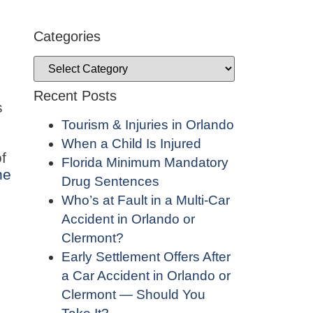
Categories
Recent Posts
s
Tourism & Injuries in Orlando
When a Child Is Injured
f
Florida Minimum Mandatory
ne
Drug Sentences
Who’s at Fault in a Multi-Car
Accident in Orlando or
Clermont?
Early Settlement Offers After
a Car Accident in Orlando or
Clermont — Should You