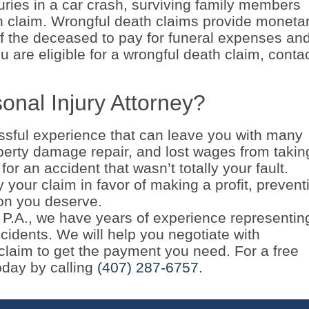
juries in a car crash, surviving family members
th claim. Wrongful death claims provide moneta
f the deceased to pay for funeral expenses an
u are eligible for a wrongful death claim, conta
onal Injury Attorney?
ressful experience that can leave you with many
operty damage repair, and lost wages from takin
for an accident that wasn’t totally your fault.
your claim in favor of making a profit, prevent
on you deserve.
, P.A., we have years of experience representin
cidents. We will help you negotiate with
laim to get the payment you need. For a free
today by calling
(407) 287-6757
.