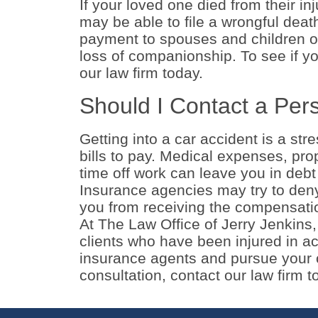
If your loved one died from their in
may be able to file a wrongful dea
payment to spouses and children o
loss of companionship. To see if yo
our law firm today.
Should I Contact a Pers
Getting into a car accident is a st
bills to pay. Medical expenses, pr
time off work can leave you in debt 
Insurance agencies may try to deny 
you from receiving the compensati
At The Law Office of Jerry Jenkins
clients who have been injured in ac
insurance agents and pursue your c
consultation, contact our law firm 