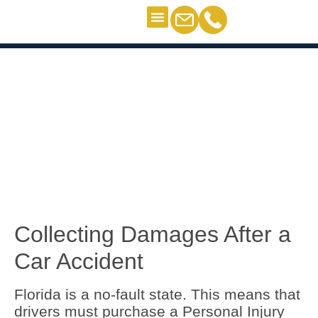
Criminal Defense
Personal Injury
Contact Us
Determining Fault and Damages
Determining Fault and
Damages
Collecting Damages After a
Car Accident
Florida is a no-fault state. This means that
drivers must purchase a Personal Injury