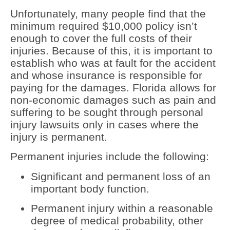
Unfortunately, many people find that the
minimum required $10,000 policy isn’t
enough to cover the full costs of their
injuries. Because of this, it is important to
establish who was at fault for the accident
and whose insurance is responsible for
paying for the damages. Florida allows for
non-economic damages such as pain and
suffering to be sought through personal
injury lawsuits only in cases where the
injury is permanent.
Permanent injuries include the following:
Significant and permanent loss of an
important body function.
Permanent injury within a reasonable
degree of medical probability, other