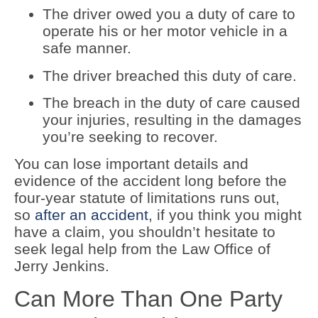
The driver owed you a duty of care to
operate his or her motor vehicle in a
safe manner.
The driver breached this duty of care.
The breach in the duty of care caused
your injuries, resulting in the damages
you’re seeking to recover.
You can lose important details and
evidence of the accident long before the
four-year statute of limitations runs out,
so
after an accident
, if you think you might
have a claim, you shouldn’t hesitate to
seek legal help from the Law Office of
Jerry Jenkins.
Can More Than One Party