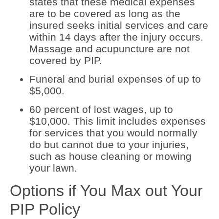
states that these medical expenses
are to be covered as long as the
insured seeks initial services and care
within 14 days after the injury occurs.
Massage and acupuncture are not
covered by PIP.
Funeral and burial expenses of up to
$5,000.
60 percent of lost wages, up to
$10,000. This limit includes expenses
for services that you would normally
do but cannot due to your injuries,
such as house cleaning or mowing
your lawn.
Options if You Max out Your
PIP Policy