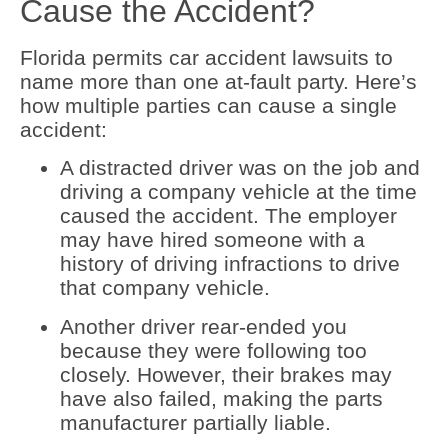
Cause the Accident?
Florida permits car accident lawsuits to
name more than one at-fault party. Here’s
how multiple parties can cause a single
accident:
A distracted driver was on the job and
driving a company vehicle at the time
caused the accident. The employer
may have hired someone with a
history of driving infractions to drive
that company vehicle.
Another driver rear-ended you
because they were following too
closely. However, their brakes may
have also failed, making the parts
manufacturer partially liable.