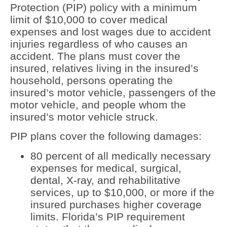
Protection (PIP) policy with a minimum
limit of $10,000 to cover medical
expenses and lost wages due to accident
injuries regardless of who causes an
accident. The plans must cover the
insured, relatives living in the insured’s
household, persons operating the
insured’s motor vehicle, passengers of the
motor vehicle, and people whom the
insured’s motor vehicle struck.
PIP plans cover the following damages:
80 percent of all medically necessary
expenses for medical, surgical,
dental, X-ray, and rehabilitative
services, up to $10,000, or more if the
insured purchases higher coverage
limits. Florida’s PIP requirement