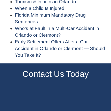
Tourism & Injuries in Orlando
When a Child Is Injured
Florida Minimum Mandatory Drug
Sentences
Who’s at Fault in a Multi-Car Accident in
Orlando or Clermont?
Early Settlement Offers After a Car
Accident in Orlando or Clermont — Should
You Take It?
Contact Us Today