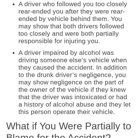
A driver who followed you too closely
rear-ended you after they were rear-
ended by vehicle behind them. You
may show that both drivers followed
too closely and were both partially
responsible for injuring you.
A driver impaired by alcohol was
driving someone else’s vehicle when
they caused the accident. In addition
to the drunk driver’s negligence, you
may show negligence on the part of
the owner of the vehicle if they knew
that the driver was intoxicated or had
a history of alcohol abuse and they let
this person operate their vehicle.
What if You Were Partially to
Blame for the Accident?