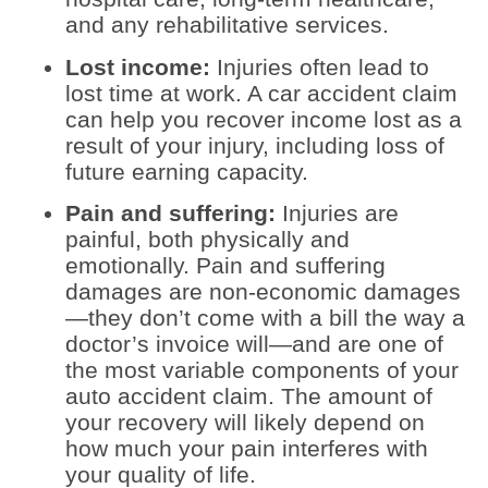
and any rehabilitative services.
Lost income:
Injuries often lead to
lost time at work. A car accident claim
can help you recover income lost as a
result of your injury, including loss of
future earning capacity.
Pain and suffering:
Injuries are
painful, both physically and
emotionally. Pain and suffering
damages are non-economic damages
—they don’t come with a bill the way a
doctor’s invoice will—and are one of
the most variable components of your
auto accident claim. The amount of
your recovery will likely depend on
how much your pain interferes with
your quality of life.