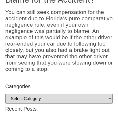
You can still seek compensation for the
accident due to Florida’s pure comparative
negligence rule, even if your own
negligence was partially to blame. An
example of this would be if the other driver
rear-ended your car due to following too
closely, but you also had a brake light out
that may have prevented the other driver
from seeing that you were slowing down or
coming to a stop.
Categories
Recent Posts