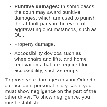
Punitive damages:
In some cases,
the court may award punitive
damages, which are used to punish
the at-fault party in the event of
aggravating circumstances, such as
DUI.
Property damage.
Accessibility devices such as
wheelchairs and lifts, and home
renovations that are required for
accessibility, such as ramps.
To prove your damages in your Orlando
car accident personal injury case, you
must show negligence on the part of the
other driver. To show negligence, you
must establish: