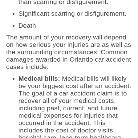
than scarring or disfigurement.
Significant scarring or disfigurement.
Death
The amount of your recovery will depend
on how serious your injuries are as well as
the surrounding circumstances. Common
damages awarded in Orlando car accident
cases include:
Medical bills:
Medical bills will likely
be your biggest cost after an accident.
The goal of a car accident claim is to
recover all of your medical costs,
including past, current, and future
medical expenses for injuries that
occurred in the accident. This
includes the cost of doctor visits,
hospital care, long-term healthcare,