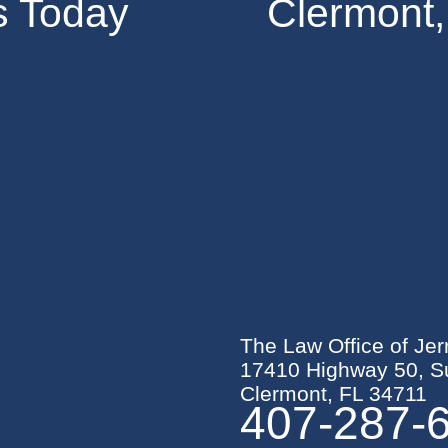
s Today
Clermont,
The Law Office of Jer
17410 Highway 50, Su
Clermont, FL 34711
407-287-