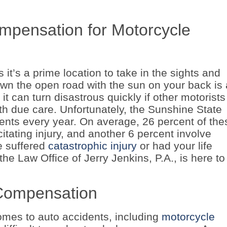
pensation for Motorcycle
it’s a prime location to take in the sights and
wn the open road with the sun on your back is
it can turn disastrous quickly if other motorists
ith due care. Unfortunately, the Sunshine State
ents every year. On average, 26 percent of the
itating injury, and another 6 percent involve
ve suffered
catastrophic injury
or had your life
he Law Office of Jerry Jenkins, P.A., is here to
o Compensation
 comes to auto accidents, including
motorcycle