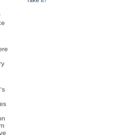
Take It?
y
ce
ere
ry
’s
ges
on
om
ive