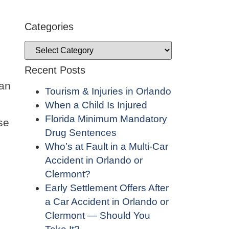
Categories
Recent Posts
 an
Tourism & Injuries in Orlando
When a Child Is Injured
Florida Minimum Mandatory
se
Drug Sentences
Who’s at Fault in a Multi-Car
Accident in Orlando or
Clermont?
Early Settlement Offers After
a Car Accident in Orlando or
Clermont — Should You