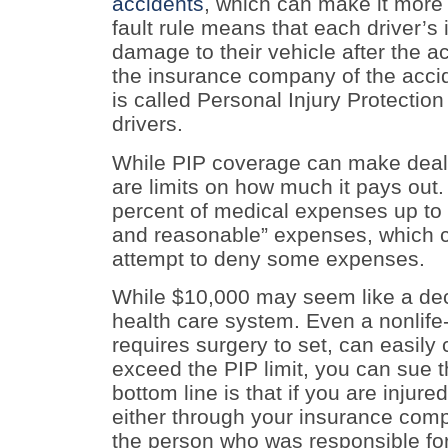
accidents
, which can make it more 
fault rule means that each driver’s
damage to their vehicle after the a
the insurance company of the accide
is called Personal Injury Protection 
drivers.
While PIP coverage can make dealin
are limits on how much it pays out.
percent of medical expenses up to a
and reasonable” expenses, which 
attempt to deny some expenses.
While $10,000 may seem like a dece
health care system. Even a nonlife-
requires surgery to set, can easily
exceed the PIP limit, you can sue th
bottom line is that if you are injur
either through your insurance comp
the person who was responsible for 