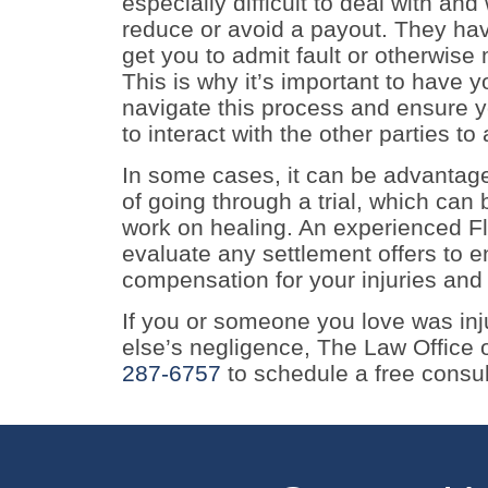
especially difficult to deal with and 
reduce or avoid a payout. They hav
get you to admit fault or otherwise 
This is why it’s important to have 
navigate this process and ensure
to interact with the other parties to 
In some cases, it can be advantage
of going through a trial, which can
work on healing. An experienced Fl
evaluate any settlement offers to e
compensation for your injuries and
If you or someone you love was in
else’s negligence, The Law Office of
287-6757
to schedule a free consul