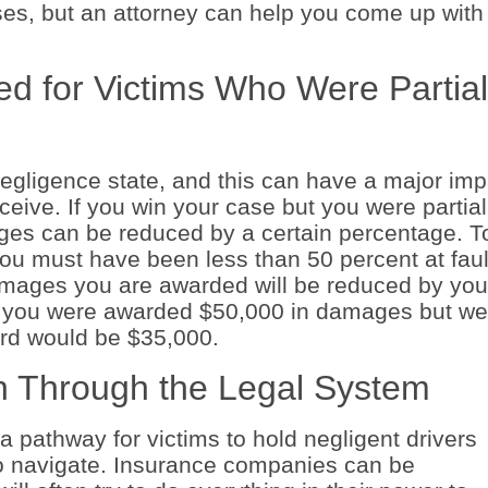
sses, but an attorney can help you come up with
d for Victims Who Were Partial
negligence state, and this can have a major imp
ve. If you win your case but you were partial
mages can be reduced by a certain percentage. T
ou must have been less than 50 percent at faul
damages you are awarded will be reduced by you
if you were awarded $50,000 in damages but we
ard would be $35,000.
 Through the Legal System
a pathway for victims to hold negligent drivers
to navigate. Insurance companies can be