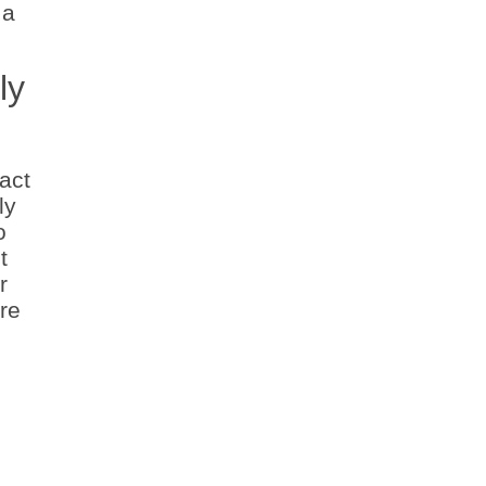
 a
ly
act
ly
o
t
r
re