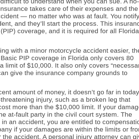
difficult to understand when you can sue. A no-
 insurance takes care of their expenses and the
ccident — no matter who was at fault. You notif
nt, and they’ll start the process. This insuran
(PIP) coverage, and it is required for all Florida
g with a minor motorcycle accident easier, th
 Basic PIP coverage in Florida only covers 80
 limit of $10,000. It also only covers “necessa
can give the insurance company grounds to
nt amount of money, it doesn’t go far in today
threatening injury, such as a broken leg that
 cost more than the $10,000 limit. If your dama
e at-fault party in the civil court system. The
ed in an accident, you are entitled to compensati
any if your damages are within the limits or fr
the accident. A personal injury attorney can g