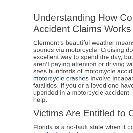
Understanding How Com
Accident Claims Works
Clermont’s beautiful weather means 
sounds via motorcycle. Cruising do
excellent way to spend the day, but 
aren’t paying attention or driving w
sees hundreds of motorcycle accid
motorcycle crashes
involve incapac
fatalities. If you or a loved one ha
upended in a motorcycle accident, t
help.
Victims Are Entitled t
Florida is a no-fault state when it