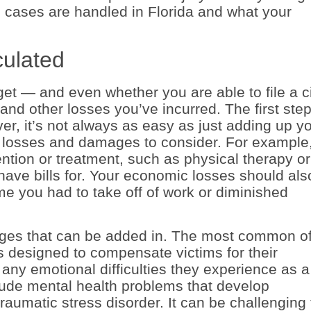
 cases are handled in Florida and what your
ulated
 — and even whether you are able to file a ci
d other losses you’ve incurred. The first step
ever, it’s not always as easy as just adding up y
er losses and damages to consider. For example
ntion or treatment, such as physical therapy or
 have bills for. Your economic losses should als
e you had to take off of work or diminished
es that can be added in. The most common o
is designed to compensate victims for their
any emotional difficulties they experience as a
clude mental health problems that develop
raumatic stress disorder. It can be challenging 