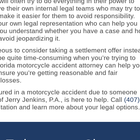
will often try to do everything in their power to
e their own internal legal teams who may try to
make it easier for them to avoid responsibility.
your own legal representation who can help you
 you understand whether you have a case and 
avoid jeopardizing it.
ous to consider taking a settlement offer inste
 be quite time-consuming when you’re trying to
orida motorcycle accident attorney can help y
nsure you’re getting reasonable and fair
 losses.
jured in a motorcycle accident due to someone
 Jerry Jenkins, P.A., is here to help. Call
(407)
tation and learn more about your legal options.