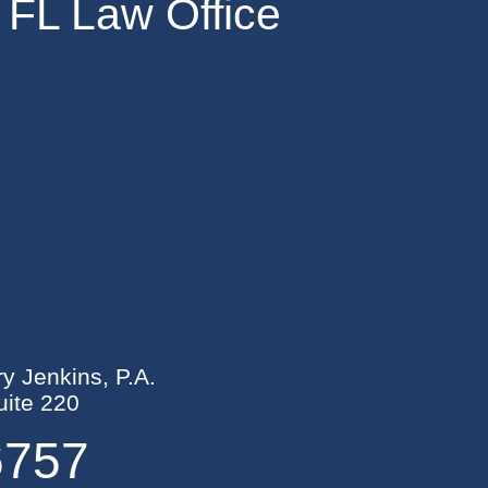
 FL Law Office
ry Jenkins, P.A.
ite 220
6757