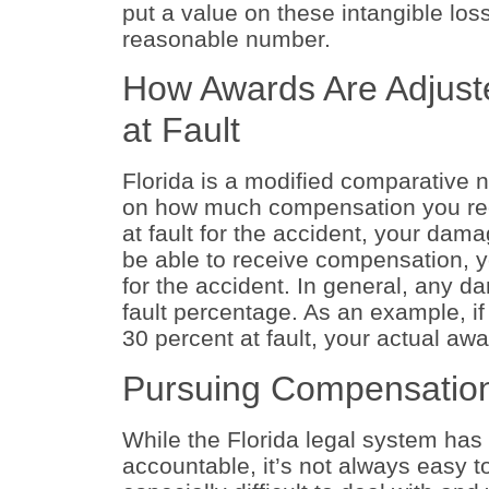
put a value on these intangible lo
reasonable number.
How Awards Are Adjuste
at Fault
Florida is a modified comparative 
on how much compensation you recei
at fault for the accident, your da
be able to receive compensation, y
for the accident. In general, any 
fault percentage. As an example, 
30 percent at fault, your actual aw
Pursuing Compensation
While the Florida legal system has 
accountable, it’s not always easy 