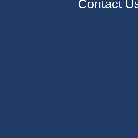
Contact U