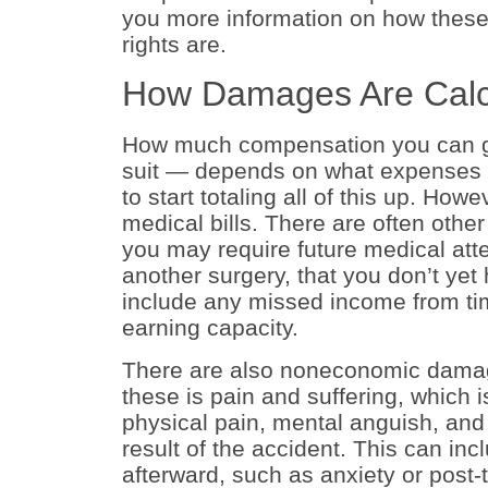
you more information on how these
rights are.
How Damages Are Calc
How much compensation you can get
suit — depends on what expenses an
to start totaling all of this up. How
medical bills. There are often oth
you may require future medical atte
another surgery, that you don’t yet
include any missed income from tim
earning capacity.
There are also noneconomic damag
these is pain and suffering, which 
physical pain, mental anguish, and 
result of the accident. This can in
afterward, such as anxiety or post-t