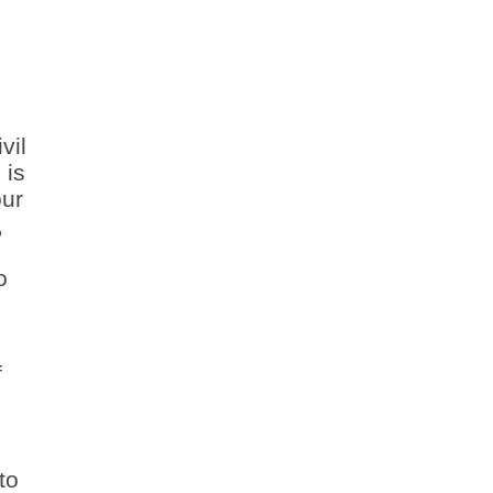
vil
 is
our
,
o
f
to